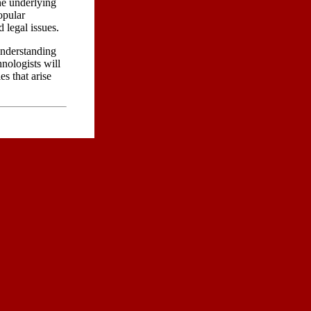
he underlying
opular
 legal issues.
understanding
hnologists will
s that arise