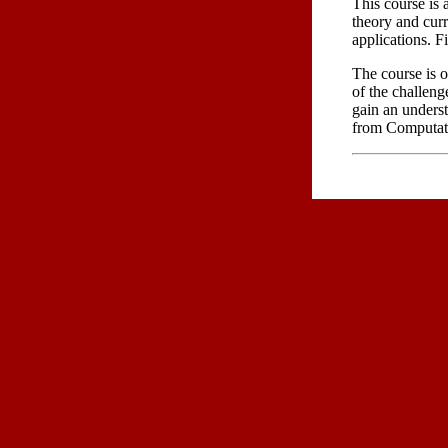
This course is
theory and curr
applications. F
The course is o
of the challeng
gain an underst
from Computat