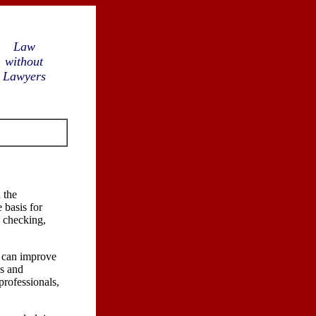
Law
without
Lawyers
 the
 basis for
e checking,
t can improve
es and
 professionals,