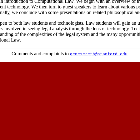
 an introduction to Computational Law. We begin with an overview of t
ent technology. We then turn to guest speakers to learn about various p
inally, we conclude with some presentations on related philosophical and
pen to both law students and technologists. Law students will gain an 
es involved in seeing legal analysis through the lens of technology. Tec
anding of the complexities of the legal system and the many opportunitie
ional Law.
Comments and complaints to
.
genesereth@stanford.edu