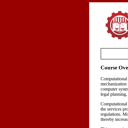
Course Ove
Computational 
mechanization o
computer syste
legal planning,
Computational L
the services pr
regulations. Mor
thereby increas