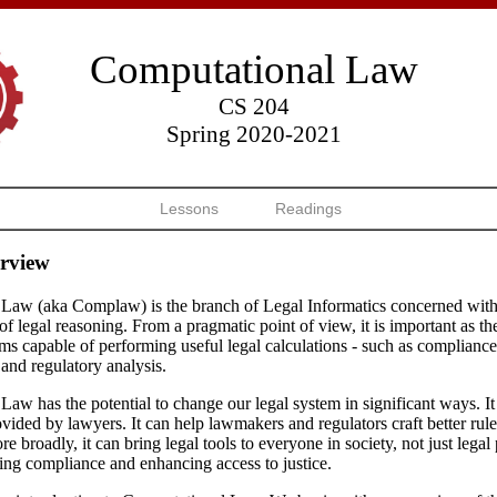
Computational Law
CS 204
Spring 2020-2021
Lessons
Readings
rview
Law (aka Complaw) is the branch of Legal Informatics concerned with
f legal reasoning. From a pragmatic point of view, it is important as the
ms capable of performing useful legal calculations - such as complianc
 and regulatory analysis.
aw has the potential to change our legal system in significant ways. I
ovided by lawyers. It can help lawmakers and regulators craft better rul
e broadly, it can bring legal tools to everyone in society, not just legal
ing compliance and enhancing access to justice.